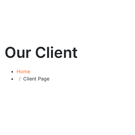
Our Client
Home
Client Page