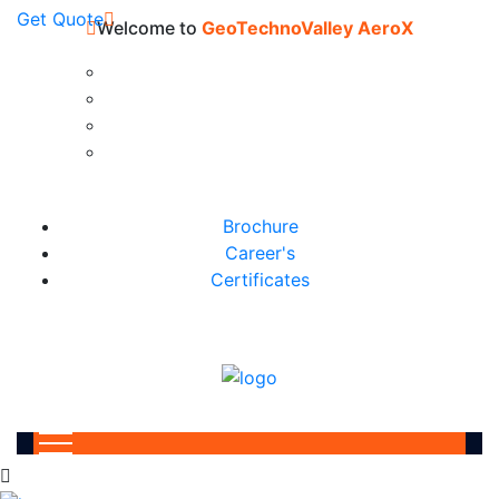
Get Quote
Welcome to
GeoTechnoValley AeroX
Brochure
Career's
Certificates