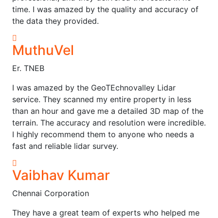
time. I was amazed by the quality and accuracy of
the data they provided.
MuthuVel
Er. TNEB
I was amazed by the GeoTEchnovalley Lidar
service. They scanned my entire property in less
than an hour and gave me a detailed 3D map of the
terrain. The accuracy and resolution were incredible.
I highly recommend them to anyone who needs a
fast and reliable lidar survey.
Vaibhav Kumar
Chennai Corporation
They have a great team of experts who helped me