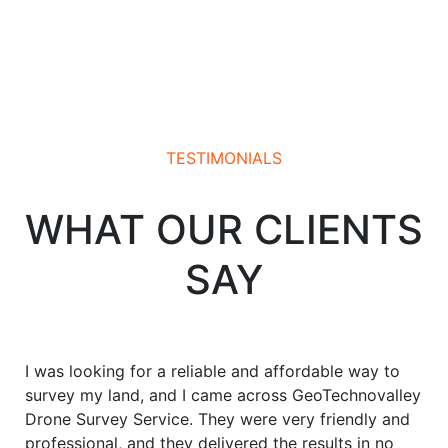
TESTIMONIALS
WHAT OUR CLIENTS
SAY
I was looking for a reliable and affordable way to
survey my land, and I came across GeoTechnovalley
Drone Survey Service. They were very friendly and
professional, and they delivered the results in no