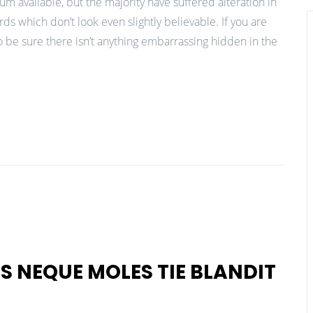
m available, but the majority have suffered alteration in
 which don’t look even slightly believable. If you are
 be sure there isn’t anything embarrassing hidden in the
S NEQUE MOLES TIE BLANDIT