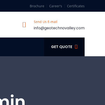
Brochure
Career's
Certificates
Send Us E-mail
info@geotechnovalley.com
GET QUOTE
min