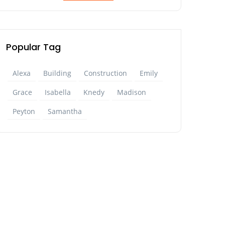
Popular Tag
Alexa
Building
Construction
Emily
Grace
Isabella
Knedy
Madison
Peyton
Samantha