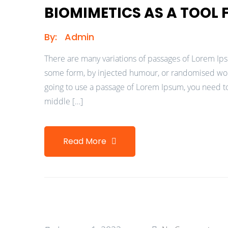
BIOMIMETICS AS A TOOL
By:
Admin
There are many variations of passages of Lorem Ipsu
some form, by injected humour, or randomised words
going to use a passage of Lorem Ipsum, you need to
middle […]
Read More