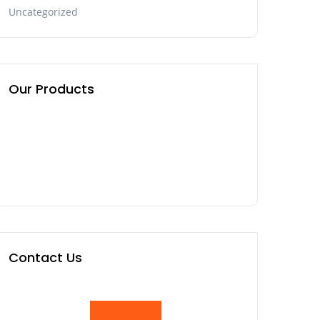
Uncategorized
Our Products
Contact Us