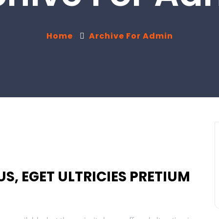
Home
Archive For Admin
S, EGET ULTRICIES PRETIUM