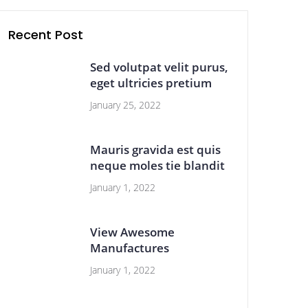
Recent Post
Sed volutpat velit purus,
eget ultricies pretium
January 25, 2022
Mauris gravida est quis
neque moles tie blandit
January 1, 2022
View Awesome
Manufactures
January 1, 2022