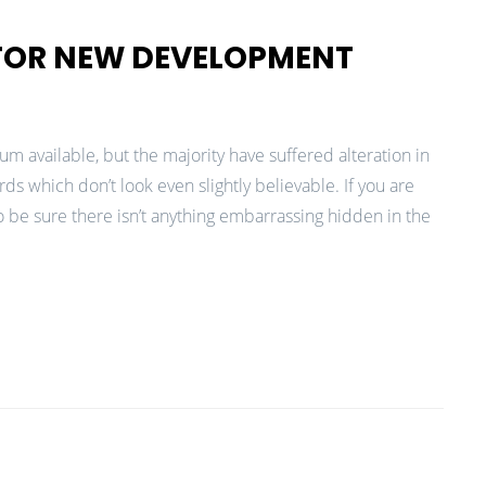
 FOR NEW DEVELOPMENT
m available, but the majority have suffered alteration in
 which don’t look even slightly believable. If you are
 be sure there isn’t anything embarrassing hidden in the