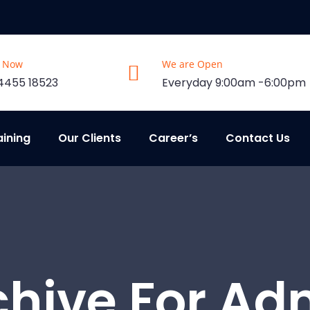
s Now
We are Open
4455 18523
Everyday 9:00am -6:00pm
aining
Our Clients
Career’s
Contact Us
chive For Ad