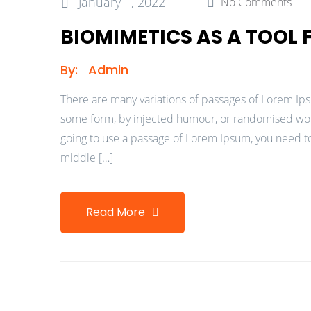
January 1, 2022
No Comments
BIOMIMETICS AS A TOOL
By:
Admin
There are many variations of passages of Lorem Ipsu
some form, by injected humour, or randomised words
going to use a passage of Lorem Ipsum, you need to
middle […]
Read More