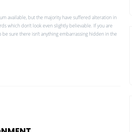
m available, but the majority have suffered alteration in
 which don’t look even slightly believable. If you are
 be sure there isn’t anything embarrassing hidden in the
RONMENT