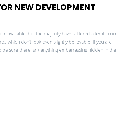
 FOR NEW DEVELOPMENT
m available, but the majority have suffered alteration in
 which don’t look even slightly believable. If you are
 be sure there isn’t anything embarrassing hidden in the