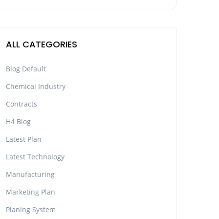
ALL CATEGORIES
Blog Default
Chemical Industry
Contracts
H4 Blog
Latest Plan
Latest Technology
Manufacturing
Marketing Plan
Planing System