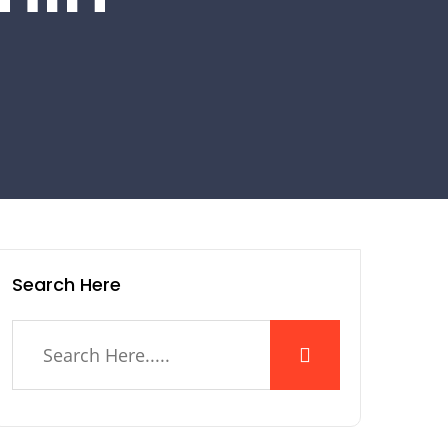
Search Here