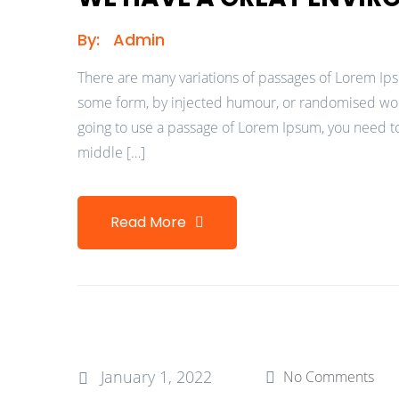
By:
Admin
There are many variations of passages of Lorem Ipsu
some form, by injected humour, or randomised words
going to use a passage of Lorem Ipsum, you need to
middle […]
Read More
January 1, 2022
No Comments