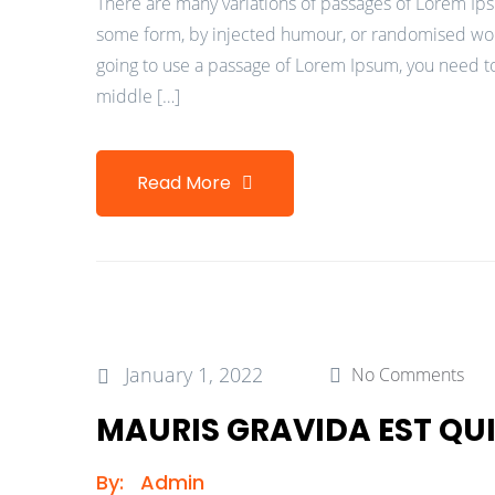
There are many variations of passages of Lorem Ipsu
some form, by injected humour, or randomised words
going to use a passage of Lorem Ipsum, you need to
middle […]
Read More
January 1, 2022
No Comments
MAURIS GRAVIDA EST QUI
By:
Admin