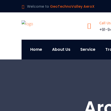
Welcome to
GeoTechnoValley AeroX
Call U
+91-9
Home
About Us
Service
Tr
Ar