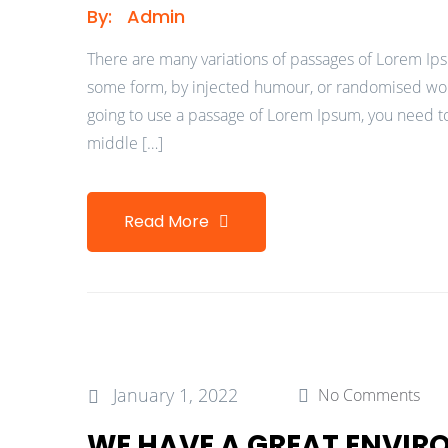
By:
Admin
There are many variations of passages of Lorem Ipsu
some form, by injected humour, or randomised words
going to use a passage of Lorem Ipsum, you need to
middle […]
Read More
January 1, 2022
No Comments
WE HAVE A GREAT ENVI