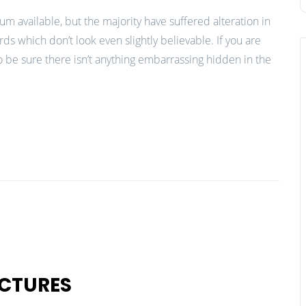
m available, but the majority have suffered alteration in
 which don’t look even slightly believable. If you are
 be sure there isn’t anything embarrassing hidden in the
CTURES