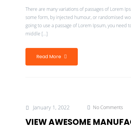
There are many variations of passages of Lorem Ipsu
some form, by injected humour, or randomised words
going to use a passage of Lorem Ipsum, you need to
middle […]
Read More
January 1, 2022
No Comments
VIEW AWESOME MANUFA