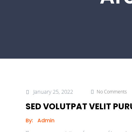
January 25, 2022
No Comments
SED VOLUTPAT VELIT PURU
By:
Admin