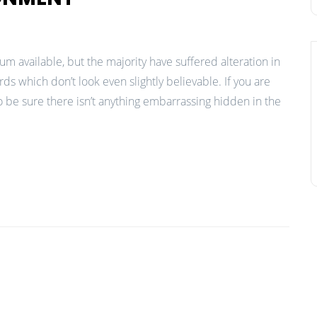
m available, but the majority have suffered alteration in
 which don’t look even slightly believable. If you are
 be sure there isn’t anything embarrassing hidden in the