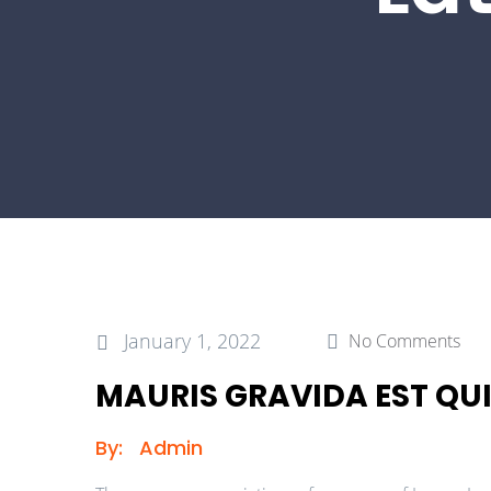
January 1, 2022
No Comments
MAURIS GRAVIDA EST QUI
By:
Admin