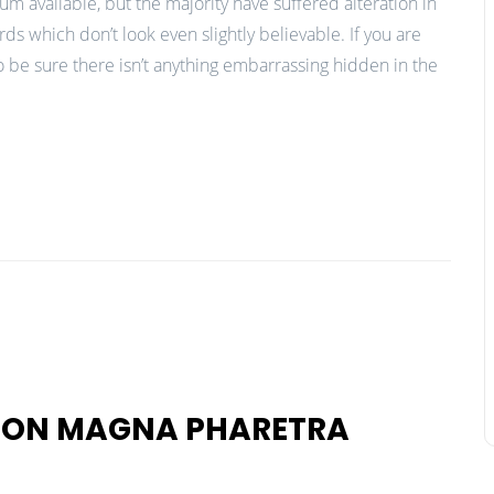
m available, but the majority have suffered alteration in
 which don’t look even slightly believable. If you are
 be sure there isn’t anything embarrassing hidden in the
 NON MAGNA PHARETRA