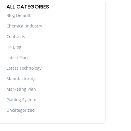
ALL CATEGORIES
Blog Default
Chemical Industry
Contracts
H4 Blog
Latest Plan
Latest Technology
Manufacturing
Marketing Plan
Planing System
Uncategorized