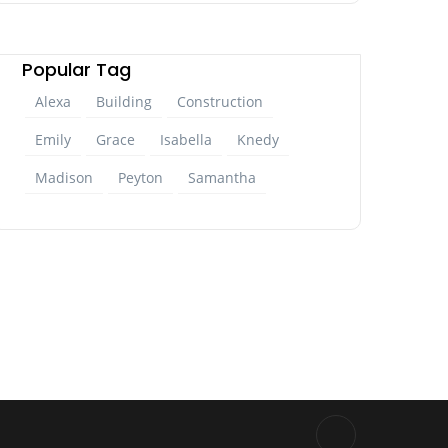
Popular Tag
Alexa
Building
Construction
Emily
Grace
Isabella
Knedy
Madison
Peyton
Samantha