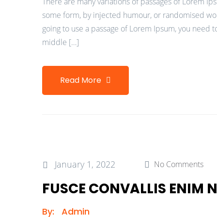
There are many variations of passages of Lorem Ipsu
some form, by injected humour, or randomised words
going to use a passage of Lorem Ipsum, you need to
middle […]
Read More
January 1, 2022
No Comments
FUSCE CONVALLIS ENIM
By:
Admin