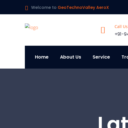
Welcome to
GeoTechnoValley AeroX
Call U
+91-9
Home
About Us
Service
Tr
La