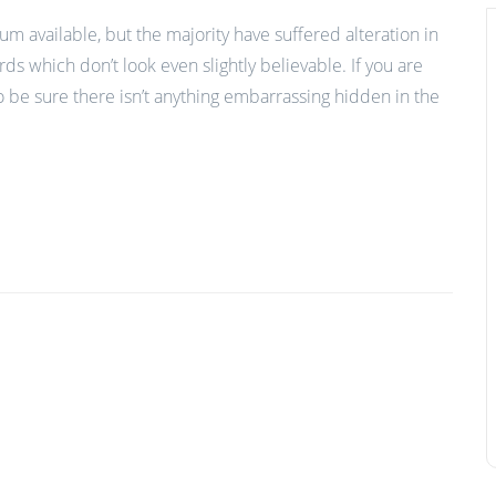
m available, but the majority have suffered alteration in
 which don’t look even slightly believable. If you are
 be sure there isn’t anything embarrassing hidden in the