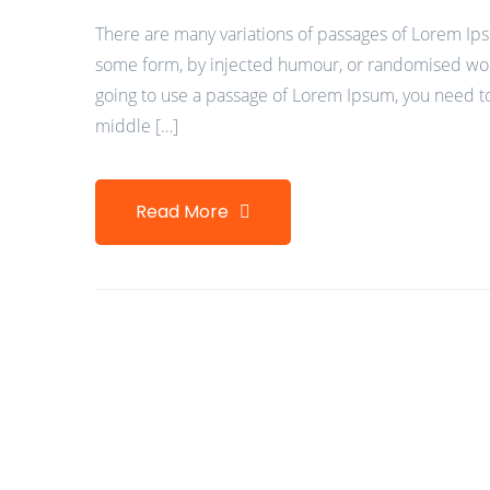
There are many variations of passages of Lorem Ipsu
some form, by injected humour, or randomised words
going to use a passage of Lorem Ipsum, you need to
middle […]
Read More