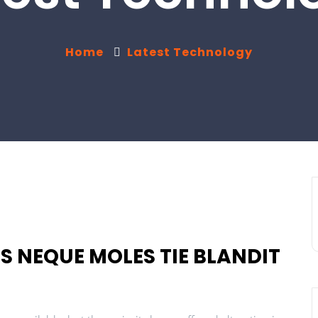
Home
Latest Technology
S NEQUE MOLES TIE BLANDIT