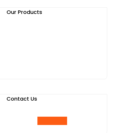
Our Products
Contact Us