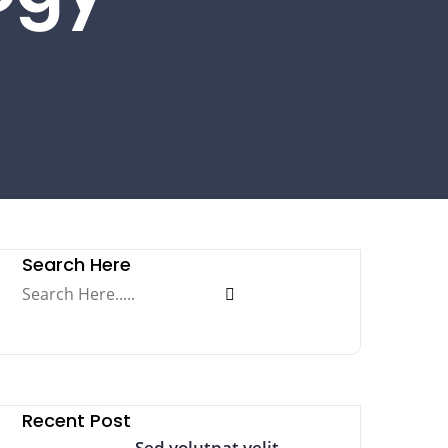
Search Here
Recent Post
Sed volutpat velit