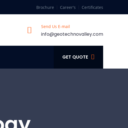
Brochure
Career's
Certificates
Send Us E-mail
info@geotechnovalley.com
GET QUOTE
ogy