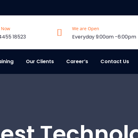
s Now
We are Open
4455 18523
Everyday 9:00am -6:00pm
aining
Our Clients
Career’s
Contact Us
test Technol