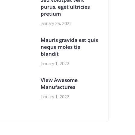
purus, eget ultricies
pretium
January 25, 2022
Mauris gravida est quis
neque moles tie
blandit
January 1, 2022
View Awesome
Manufactures
January 1, 2022