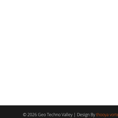
© 2026 Geo Techno Valley | Design By
thooya vorte