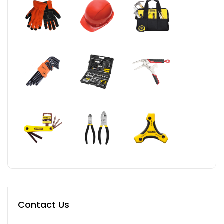
Contact Us