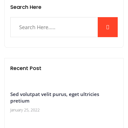
Search Here
Recent Post
Sed volutpat velit purus, eget ultricies
pretium
January 25, 2022