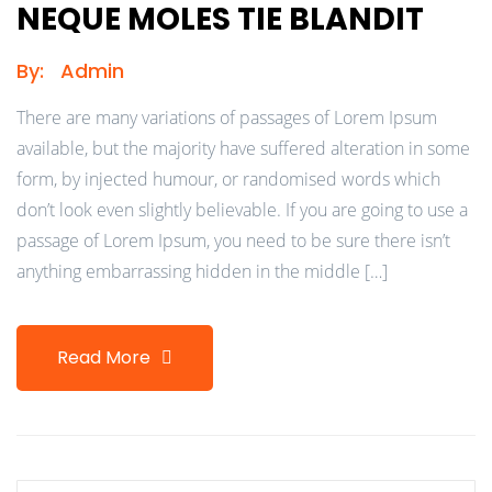
NEQUE MOLES TIE BLANDIT
By:
Admin
There are many variations of passages of Lorem Ipsum
available, but the majority have suffered alteration in some
form, by injected humour, or randomised words which
don’t look even slightly believable. If you are going to use a
passage of Lorem Ipsum, you need to be sure there isn’t
anything embarrassing hidden in the middle […]
Read More