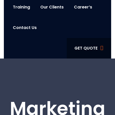
Training
Our Clients
Career’s
Contact Us
GET QUOTE
Marketing