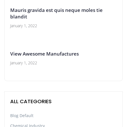
Mauris gravida est quis neque moles tie
blandit
January 1, 2022
View Awesome Manufactures
January 1, 2022
ALL CATEGORIES
Blog Default
Chemical Industry