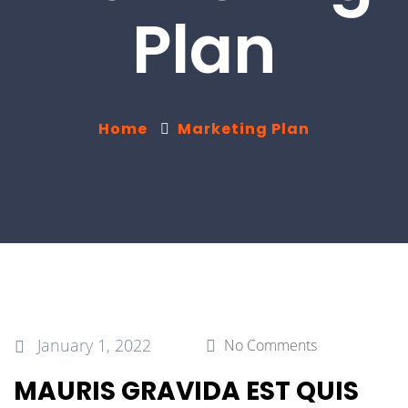
Plan
Home
Marketing Plan
January 1, 2022
No Comments
MAURIS GRAVIDA EST QUIS