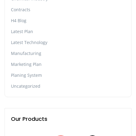
Contracts
H4 Blog
Latest Plan
Latest Technology
Manufacturing
Marketing Plan
Planing System
Uncategorized
Our Products