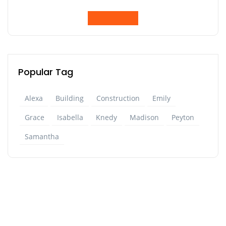
Popular Tag
Alexa
Building
Construction
Emily
Grace
Isabella
Knedy
Madison
Peyton
Samantha