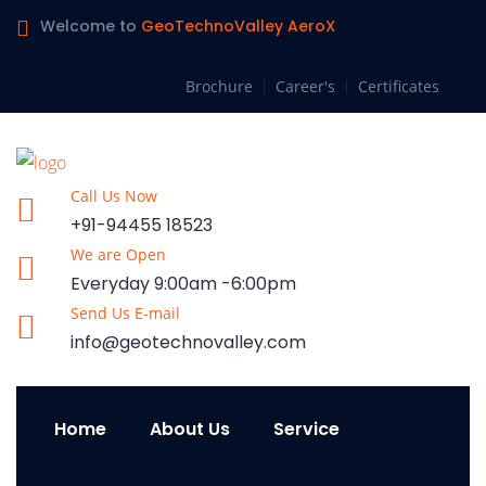
Welcome to
GeoTechnoValley AeroX
Brochure
Career's
Certificates
Call Us Now
+91-94455 18523
We are Open
Everyday 9:00am -6:00pm
Send Us E-mail
info@geotechnovalley.com
Home
About Us
Service