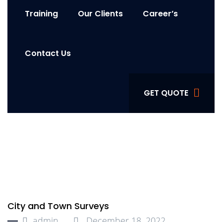
Training
Our Clients
Career’s
Contact Us
GET QUOTE
City and Town Surveys
admin
December 18, 2022