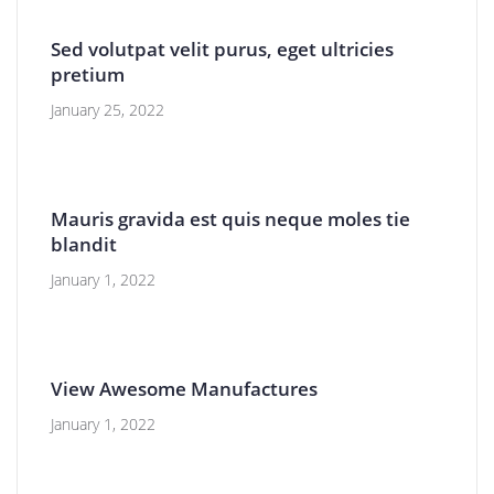
Sed volutpat velit purus, eget ultricies
pretium
January 25, 2022
Mauris gravida est quis neque moles tie
blandit
January 1, 2022
View Awesome Manufactures
January 1, 2022