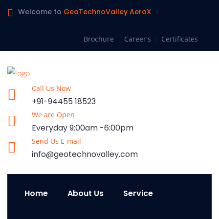
Welcome to
GeoTechnoValley AeroX
Brochure
Career's
Certificates
Call Us Now
+91-94455 18523
We are Open
Everyday 9:00am -6:00pm
Send Us E-mail
info@geotechnovalley.com
Home
About Us
Service