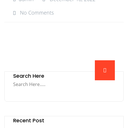
No Comments
Search Here
Recent Post