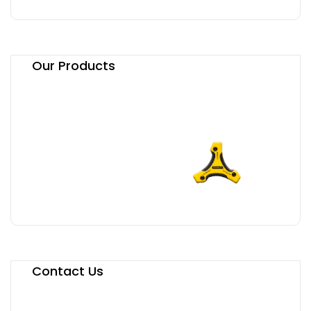
Our Products
Contact Us