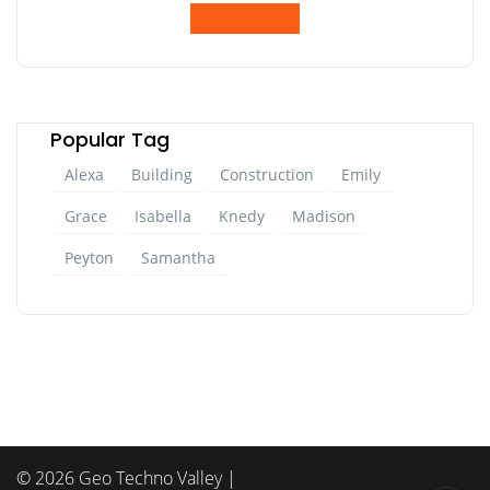
Popular Tag
Alexa
Building
Construction
Emily
Grace
Isabella
Knedy
Madison
Peyton
Samantha
© 2026 Geo Techno Valley |