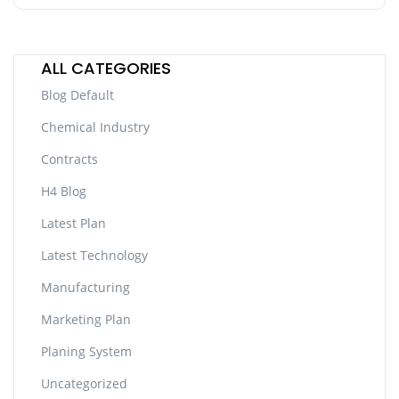
ALL CATEGORIES
Blog Default
Chemical Industry
Contracts
H4 Blog
Latest Plan
Latest Technology
Manufacturing
Marketing Plan
Planing System
Uncategorized