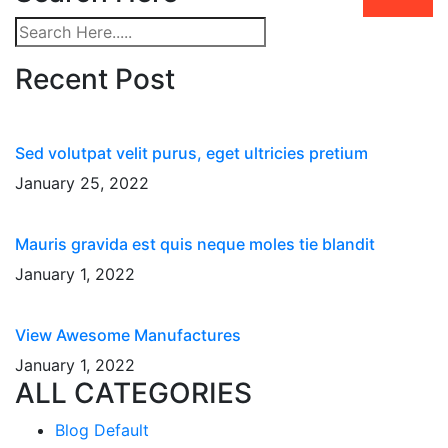
Recent Post
Sed volutpat velit purus, eget ultricies pretium
January 25, 2022
Mauris gravida est quis neque moles tie blandit
January 1, 2022
View Awesome Manufactures
January 1, 2022
ALL CATEGORIES
Blog Default