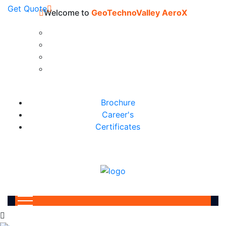
Get Quote
Welcome to
GeoTechnoValley AeroX
Brochure
Career's
Certificates