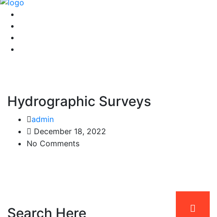
Hydrographic Surveys
admin
December 18, 2022
No Comments
Search Here