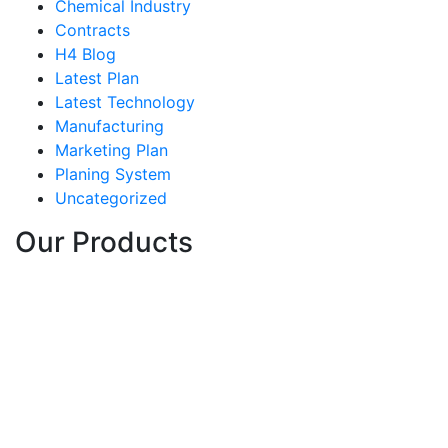
Chemical Industry
Contracts
H4 Blog
Latest Plan
Latest Technology
Manufacturing
Marketing Plan
Planing System
Uncategorized
Our Products