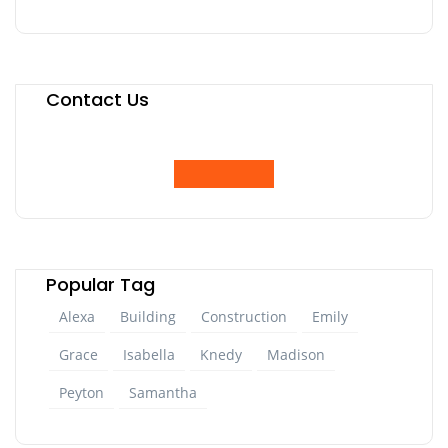
Contact Us
Popular Tag
Alexa
Building
Construction
Emily
Grace
Isabella
Knedy
Madison
Peyton
Samantha