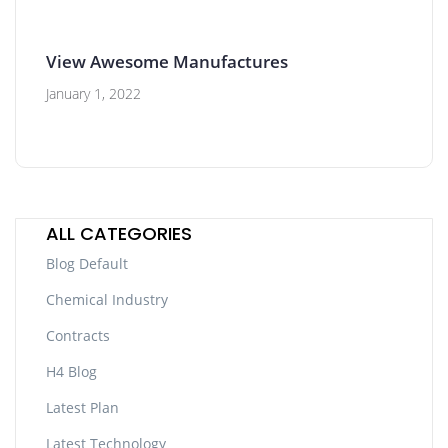
View Awesome Manufactures
January 1, 2022
ALL CATEGORIES
Blog Default
Chemical Industry
Contracts
H4 Blog
Latest Plan
Latest Technology