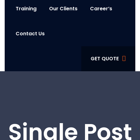
Training
Our Clients
Career’s
Contact Us
GET QUOTE
Single Post