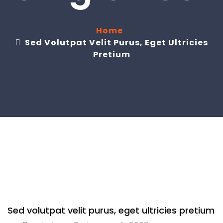
Home
Sed Volutpat Velit Purus, Eget Ultricies
Pretium
Sed volutpat velit purus, eget ultricies pretium