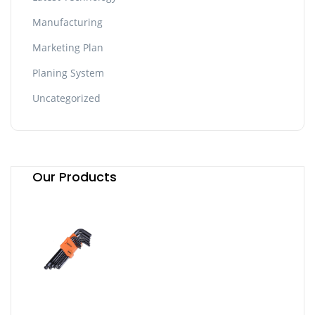
Manufacturing
Marketing Plan
Planing System
Uncategorized
Our Products