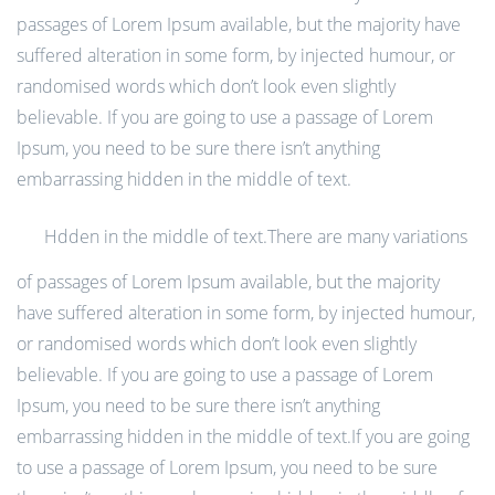
passages of Lorem Ipsum available, but the majority have
suffered alteration in some form, by injected humour, or
randomised words which don’t look even slightly
believable. If you are going to use a passage of Lorem
Ipsum, you need to be sure there isn’t anything
embarrassing hidden in the middle of text.
Hdden in the middle of text.There are many variations
of passages of Lorem Ipsum available, but the majority
have suffered alteration in some form, by injected humour,
or randomised words which don’t look even slightly
believable. If you are going to use a passage of Lorem
Ipsum, you need to be sure there isn’t anything
embarrassing hidden in the middle of text.If you are going
to use a passage of Lorem Ipsum, you need to be sure