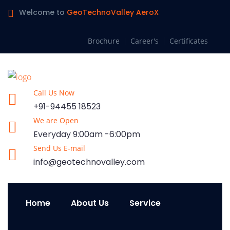
Welcome to
GeoTechnoValley AeroX
Brochure
Career's
Certificates
Call Us Now
+91-94455 18523
We are Open
Everyday 9:00am -6:00pm
Send Us E-mail
info@geotechnovalley.com
Home
About Us
Service