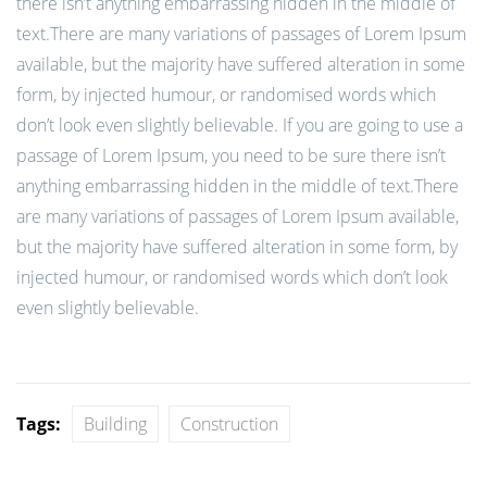
there isn’t anything embarrassing hidden in the middle of
text.There are many variations of passages of Lorem Ipsum
available, but the majority have suffered alteration in some
form, by injected humour, or randomised words which
don’t look even slightly believable. If you are going to use a
passage of Lorem Ipsum, you need to be sure there isn’t
anything embarrassing hidden in the middle of text.There
are many variations of passages of Lorem Ipsum available,
but the majority have suffered alteration in some form, by
injected humour, or randomised words which don’t look
even slightly believable.
Tags:
Building
Construction