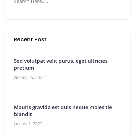
Recent Post
Sed volutpat velit purus, eget ultricies
pretium
January 25, 2022
Mauris gravida est quis neque moles tie
blandit
January 1, 2022