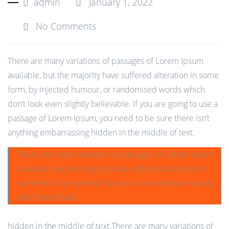
admin
January 1, 2022
No Comments
There are many variations of passages of Lorem Ipsum
available, but the majority have suffered alteration in some
form, by injected humour, or randomised words which
don’t look even slightly believable. If you are going to use a
passage of Lorem Ipsum, you need to be sure there isn’t
anything embarrassing hidden in the middle of text.
There are many variations of passages of Lorem Ipsum
available, but the majority have suffered alteration in
some form, by injected humour, or randomised words.
which don’t look.
hidden in the middle of text.There are many variations of