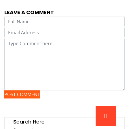
LEAVE A COMMENT
POST COMMENT
Search Here